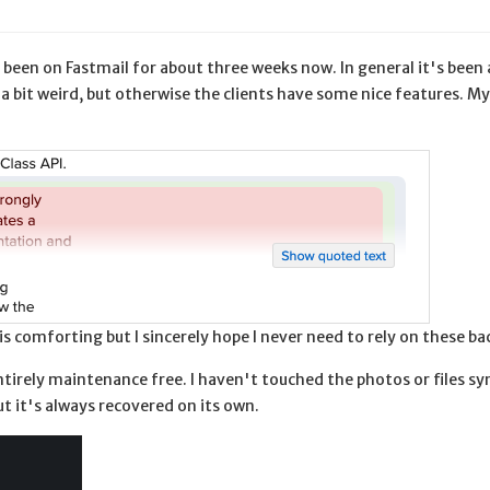
e been on Fastmail for about three weeks now. In general it's been 
a bit weird, but otherwise the clients have some nice features. My
s comforting but I sincerely hope I never need to rely on these ba
irely maintenance free. I haven't touched the photos or files sy
t it's always recovered on its own.