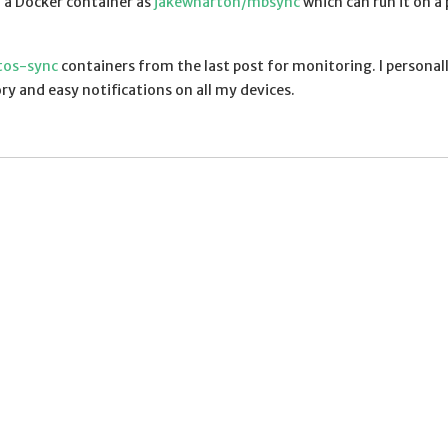
n a Docker container as
jakewharton/mbsync
which can run it on a 
tos-sync
containers from the last post for monitoring. I personal
y and easy notifications on all my devices.