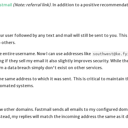
stmail
(Note: referral link)
. In addition to a positive recommenda
ur user followed by any text and mail will still be sent to you. This
o others.
e entire username. Now I can use addresses like
southwest@ke.fy
 if they sell my email it also slightly improves security. While t
 a data breach simply don't exist on other services.
he same address to which it was sent. This is critical to maintain 
automated systems.
w other domains. Fastmail sends all emails to my configured dom
stead, my replies will match the incoming address the same as it d