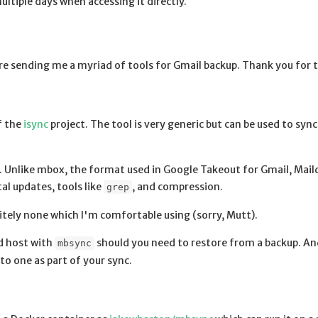
ltiple days when accessing it directly.
e sending me a myriad of tools for Gmail backup. Thank you for t
f the
isync
project. The tool is very generic but can be used to syn
. Unlike mbox, the format used in Google Takeout for Gmail, Maild
tal updates, tools like
, and compression.
grep
nitely none which I'm comfortable using (sorry, Mutt).
ed host with
should you need to restore from a backup. And
mbsync
to one as part of your sync.