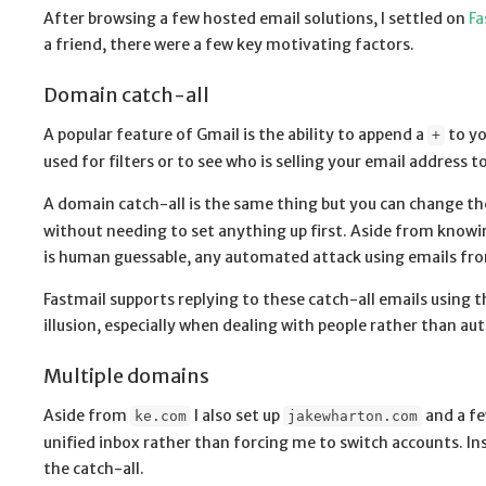
After browsing a few hosted email solutions, I settled on
Fa
a friend, there were a few key motivating factors.
Domain catch-all
A popular feature of Gmail is the ability to append a
to yo
+
used for filters or to see who is selling your email address t
A domain catch-all is the same thing but you can change th
without needing to set anything up first. Aside from knowing
is human guessable, any automated attack using emails from
Fastmail supports replying to these catch-all emails using t
illusion, especially when dealing with people rather than 
Multiple domains
Aside from
I also set up
and a fe
ke.com
jakewharton.com
unified inbox rather than forcing me to switch accounts. In
the catch-all.