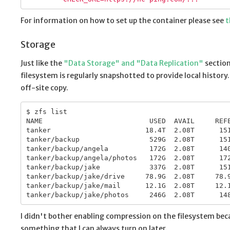
For information on how to set up the container please see
t
Storage
Just like the
"Data Storage" and "Data Replication"
section
filesystem is regularly snapshotted to provide local history
off-site copy.
$ zfs list

NAME                          USED  AVAIL     REFE
tanker                       18.4T  2.08T      151
tanker/backup                 529G  2.08T      151
tanker/backup/angela          172G  2.08T      140
tanker/backup/angela/photos   172G  2.08T      172
tanker/backup/jake            337G  2.08T      151
tanker/backup/jake/drive     78.9G  2.08T     78.9
tanker/backup/jake/mail      12.1G  2.08T     12.1
I didn't bother enabling compression on the filesystem becau
something that I can always turn on later.