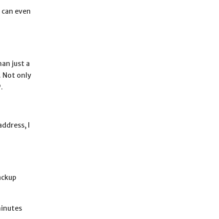
I can even
an just a
. Not only
.
ddress, I
ackup
minutes