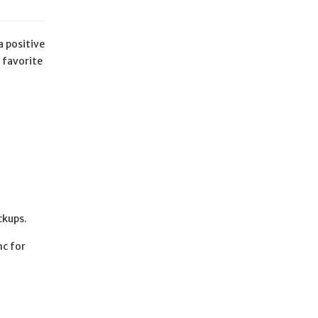
a positive
 favorite
ckups.
nc for