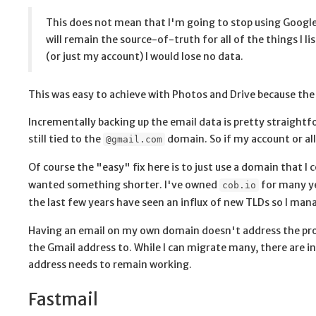
This does not mean that I'm going to stop using Google
will remain the source-of-truth for all of the things I 
(or just my account) I would lose no data.
This was easy to achieve with Photos and Drive because the d
Incrementally backing up the email data is pretty straightf
still tied to the
domain. So if my account or all
@gmail.com
Of course the "easy" fix here is to just use a domain that I 
wanted something shorter. I've owned
for many ye
cob.io
the last few years have seen an influx of new TLDs so I ma
Having an email on my own domain doesn't address the probl
the Gmail address to. While I can migrate many, there are in
address needs to remain working.
Fastmail