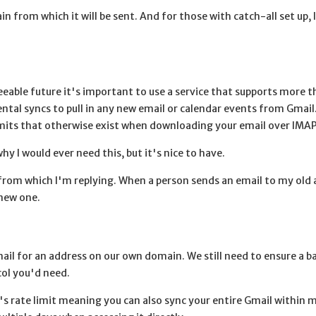
 from which it will be sent. And for those with catch-all set up, 
eable future it's important to use a service that supports more th
al syncs to pull in any new email or calendar events from Gmail
 limits that otherwise exist when downloading your email over IMAP
y I would ever need this, but it's nice to have.
 from which I'm replying. When a person sends an email to my old a
 new one.
il for an address on our own domain. We still need to ensure a b
col you'd need.
's rate limit meaning you can also sync your entire Gmail within 