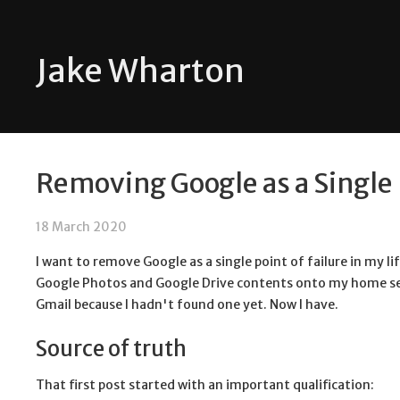
Jake Wharton
Removing Google as a Single P
18 March 2020
I want to remove Google as a single point of failure in my lif
Google Photos and Google Drive contents onto my home s
Gmail because I hadn't found one yet. Now I have.
Source of truth
That first post started with an important qualification: