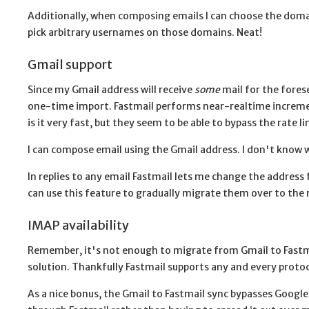
Additionally, when composing emails I can choose the domain
pick arbitrary usernames on those domains. Neat!
Gmail support
Since my Gmail address will receive
some
mail for the forese
one-time import. Fastmail performs near-realtime increment
is it very fast, but they seem to be able to bypass the rate
I can compose email using the Gmail address. I don't know wh
In replies to any email Fastmail lets me change the address
can use this feature to gradually migrate them over to the
IMAP availability
Remember, it's not enough to migrate from Gmail to Fastma
solution. Thankfully Fastmail supports any and every proto
As a nice bonus, the Gmail to Fastmail sync bypasses Google