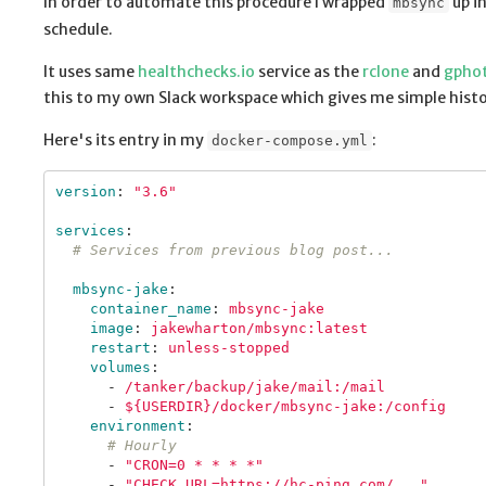
In order to automate this procedure I wrapped
up i
mbsync
schedule.
It uses same
healthchecks.io
service as the
rclone
and
gpho
this to my own Slack workspace which gives me simple histor
Here's its entry in my
:
docker-compose.yml
version
:
"
3.6"
services
:
# Services from previous blog post...
mbsync-jake
:
container_name
:
mbsync-jake
image
:
jakewharton/mbsync:latest
restart
:
unless-stopped
volumes
:
-
/tanker/backup/jake/mail:/mail
-
${USERDIR}/docker/mbsync-jake:/config
environment
:
# Hourly
-
"
CRON=0
*
*
*
*"
-
"
CHECK_URL=https://hc-ping.com/..."