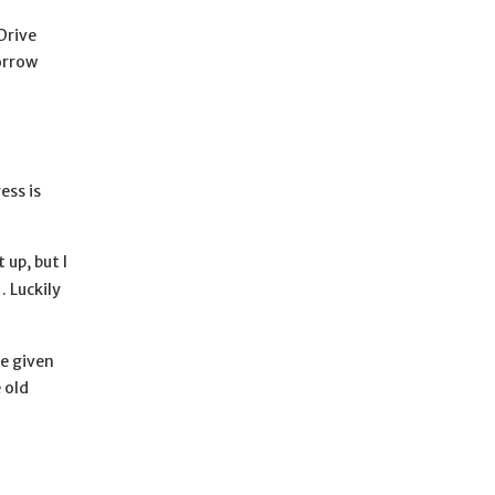
Drive
orrow
ess is
 up, but I
. Luckily
e given
 old