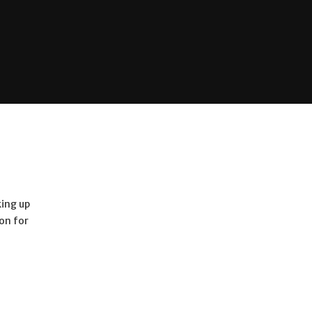
king up
ion for