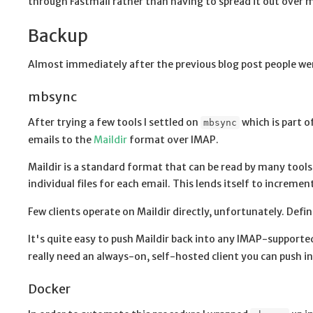
through Fastmail rather than having to spread it out over mu
Backup
Almost immediately after the previous blog post people wer
mbsync
After trying a few tools I settled on
which is part o
mbsync
emails to the
Maildir
format over IMAP.
Maildir is a standard format that can be read by many tools
individual files for each email. This lends itself to incremen
Few clients operate on Maildir directly, unfortunately. Defi
It's quite easy to push Maildir back into any IMAP-support
really need an always-on, self-hosted client you can push in
Docker