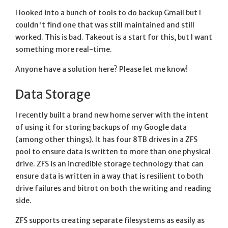
I looked into a bunch of tools to do backup Gmail but I
couldn't find one that was still maintained and still
worked. This is bad. Takeout is a start for this, but I want
something more real-time.
Anyone have a solution here? Please let me know!
Data Storage
I recently built a brand new home server with the intent
of using it for storing backups of my Google data
(among other things). It has four 8TB drives in a ZFS
pool to ensure data is written to more than one physical
drive. ZFS is an incredible storage technology that can
ensure data is written in a way that is resilient to both
drive failures and bitrot on both the writing and reading
side.
ZFS supports creating separate filesystems as easily as