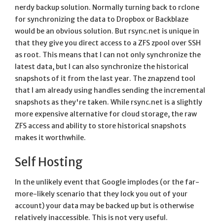
nerdy backup solution. Normally turning back to rclone
for synchronizing the data to Dropbox or Backblaze
would be an obvious solution. But rsync.net is unique in
that they give you direct access to a ZFS zpool over SSH
as root. This means that I can not only synchronize the
latest data, but I can also synchronize the historical
snapshots of it from the last year. The znapzend tool
that I am already using handles sending the incremental
snapshots as they're taken. While rsync.net is a slightly
more expensive alternative for cloud storage, the raw
ZFS access and ability to store historical snapshots
makes it worthwhile.
Self Hosting
In the unlikely event that Google implodes (or the far-
more-likely scenario that they lock you out of your
account) your data may be backed up but is otherwise
relatively inaccessible. This is not very useful.