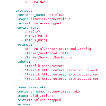
-
SUBDOMAIN=*
nextcloud
:
container_name
:
nextcloud
image
:
linuxserver/nextcloud
restart
:
unless-stopped
environment
:
-
TZ=${TZ}
-
PUID=${PUID}
-
PGID=${PGID}
volumes
:
-
${USERDIR}/docker/nextcloud:/config
-
/tanker/nextcloud:/data
-
/tanker/backup:/backup:ro
labels
:
-
"
traefik.enable=true"
-
"
traefik.http.routers.nextcloud.rule=Host(
-
"
traefik.http.routers.nextcloud.entrypoint
-
"
traefik.http.routers.nextcloud.tls.certre
rclone-drive-jake
:
container_name
:
rclone-drive-jake
image
:
pfidr/rclone
restart
:
unless-stopped
volumes
: