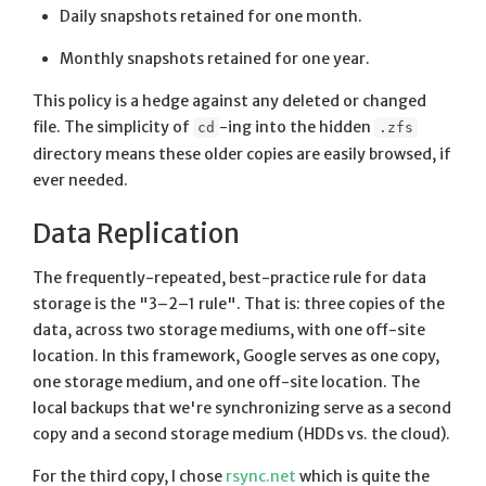
Daily snapshots retained for one month.
Monthly snapshots retained for one year.
This policy is a hedge against any deleted or changed
file. The simplicity of
-ing into the hidden
cd
.zfs
directory means these older copies are easily browsed, if
ever needed.
Data Replication
The frequently-repeated, best-practice rule for data
storage is the "3–2–1 rule". That is: three copies of the
data, across two storage mediums, with one off-site
location. In this framework, Google serves as one copy,
one storage medium, and one off-site location. The
local backups that we're synchronizing serve as a second
copy and a second storage medium (HDDs vs. the cloud).
For the third copy, I chose
rsync.net
which is quite the