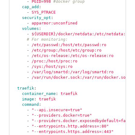
-
PGID=998
#docker group
cap_add
:
-
SYS_PTRACE
security_opt
:
-
apparmor:unconfined
volumes
:
-
${USERDIR}/docker/netdata:/etc/netdata:ro
# For monitoring:
-
/etc/passwd:/host/etc/passwd:ro
-
/etc/group:/host/etc/group:ro
-
/etc/os-release:/etc/os-release:ro
-
/proc:/host/proc:ro
-
/sys:/host/sys:ro
-
/var/log/smartd:/var/log/smartd:ro
-
/var/run/docker.sock:/var/run/docker.sock:
traefik
:
container_name
:
traefik
image
:
traefik
command
:
-
"
--api.insecure=true"
-
"
--providers.docker=true"
-
"
--providers.docker.exposedbydefault=false
-
"
--entrypoints.http.address=:80"
-
"
--entrypoints.https.address=:443"