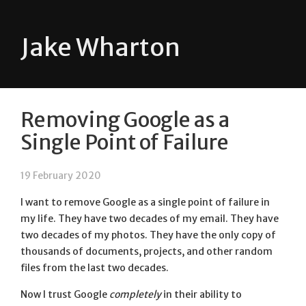
Jake Wharton
Removing Google as a
Single Point of Failure
19 February 2020
I want to remove Google as a single point of failure in
my life. They have two decades of my email. They have
two decades of my photos. They have the only copy of
thousands of documents, projects, and other random
files from the last two decades.
Now I trust Google
completely
in their ability to