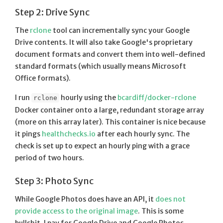
Step 2: Drive Sync
The
rclone
tool can incrementally sync your Google
Drive contents. It will also take Google's proprietary
document formats and convert them into well-defined
standard formats (which usually means Microsoft
Office formats).
I run
hourly using the
bcardiff/docker-rclone
rclone
Docker container onto a large, redundant storage array
(more on this array later). This container is nice because
it pings
healthchecks.io
after each hourly sync. The
check is set up to expect an hourly ping with a grace
period of two hours.
Step 3: Photo Sync
While Google Photos does have an API, it
does not
provide access to the original image
. This is some