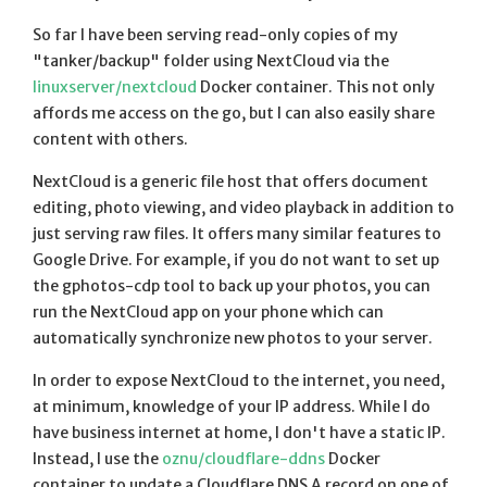
So far I have been serving read-only copies of my
"tanker/backup" folder using NextCloud via the
linuxserver/nextcloud
Docker container. This not only
affords me access on the go, but I can also easily share
content with others.
NextCloud is a generic file host that offers document
editing, photo viewing, and video playback in addition to
just serving raw files. It offers many similar features to
Google Drive. For example, if you do not want to set up
the gphotos-cdp tool to back up your photos, you can
run the NextCloud app on your phone which can
automatically synchronize new photos to your server.
In order to expose NextCloud to the internet, you need,
at minimum, knowledge of your IP address. While I do
have business internet at home, I don't have a static IP.
Instead, I use the
oznu/cloudflare-ddns
Docker
container to update a Cloudflare DNS A record on one of