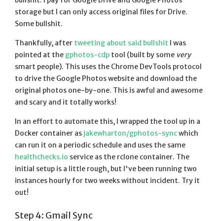
bullshit. I pay for Google Drive and Google Photos
storage but I can only access original files for Drive.
Some bullshit.
Thankfully, after
tweeting about said bullshit
I was
pointed at the
gphotos-cdp
tool (built by some
very
smart people). This uses the Chrome DevTools protocol
to drive the Google Photos website and download the
original photos one-by-one. This is awful and awesome
and scary and it totally works!
In an effort to automate this, I wrapped the tool up in a
Docker container as
jakewharton/gphotos-sync
which
can run it on a periodic schedule and uses the same
healthchecks.io
service as the rclone container. The
initial setup is a little rough, but I've been running two
instances hourly for two weeks without incident. Try it
out!
Step 4: Gmail Sync