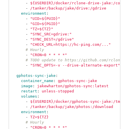
-
${USERDIR}/docker/rclone-drive-jake:/confi
-
/tanker/backup/jake/drive:/gdrive
environment
:
-
"
UID=${PUID}"
-
"
GID=${PGID}"
-
"
TZ=${TZ}"
-
"
SYNC_SRC=gdrive:"
-
"
SYNC_DEST=/gdrive"
-
"
CHECK_URL=https://hc-ping.com/..."
# Hourly
-
"
CRON=0
*
*
*
*"
# TODO update to https://github.com/rclone/r
-
"
SYNC_OPTS=-v
--drive-alternate-export"
gphotos-sync-jake
:
container_name
:
gphotos-sync-jake
image
:
jakewharton/gphotos-sync:latest
restart
:
unless-stopped
volumes
:
-
${USERDIR}/docker/gphotos-sync-jake:/tmp/g
-
/tanker/backup/jake/photos:/download
environment
:
-
TZ=${TZ}
# Hourly
-
"
CRON=0
*
*
*
*"