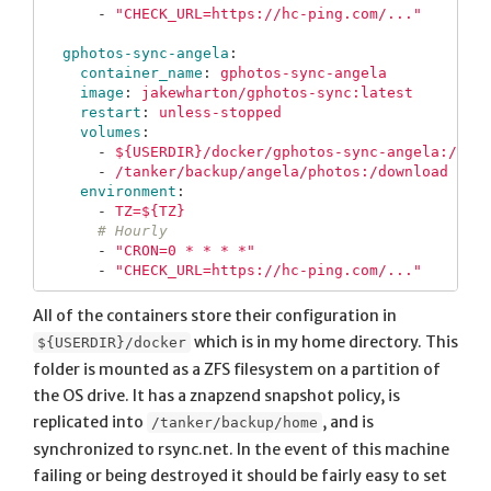
-
"
CHECK_URL=https://hc-ping.com/..."
gphotos-sync-angela
:
container_name
:
gphotos-sync-angela
image
:
jakewharton/gphotos-sync:latest
restart
:
unless-stopped
volumes
:
-
${USERDIR}/docker/gphotos-sync-angela:/tmp
-
/tanker/backup/angela/photos:/download
environment
:
-
TZ=${TZ}
# Hourly
-
"
CRON=0
*
*
*
*"
-
"
CHECK_URL=https://hc-ping.com/..."
All of the containers store their configuration in
which is in my home directory. This
${USERDIR}/docker
folder is mounted as a ZFS filesystem on a partition of
the OS drive. It has a znapzend snapshot policy, is
replicated into
, and is
/tanker/backup/home
synchronized to rsync.net. In the event of this machine
failing or being destroyed it should be fairly easy to set