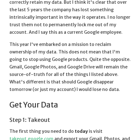
correctly retain my data. But I think it's clear that over
the last 5 years the company has lost something
intrinsically important in the way it operates. I no longer
trust them not to permanently lock me out of my
account. And I say this as a current Google employee.
This year I've embarked on a mission to reclaim
ownership of my data. This does not mean that I'm
going to stop using Google products. Quite the opposite.
Gmail, Google Photos, and Google Drive will remain the
source-of-truth for all of the things I listed above.
What's different is that should Google disappear
tomorrow (or just my account) I would lose no data.
Get Your Data
Step 1: Takeout
The first thing you need to do
today
is visit
takeout.google.com
and export your Gmail, Photos, and