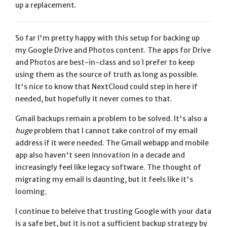
up a replacement.
So far I'm pretty happy with this setup for backing up
my Google Drive and Photos content. The apps for Drive
and Photos are best-in-class and so I prefer to keep
using them as the source of truth as long as possible.
It's nice to know that NextCloud could step in here if
needed, but hopefully it never comes to that.
Gmail backups remain a problem to be solved. It's also a
huge
problem that I cannot take control of my email
address if it were needed. The Gmail webapp and mobile
app also haven't seen innovation in a decade and
increasingly feel like legacy software. The thought of
migrating my email is daunting, but it feels like it's
looming.
I continue to beleive that trusting Google with your data
is a safe bet, but it is not a sufficient backup strategy by