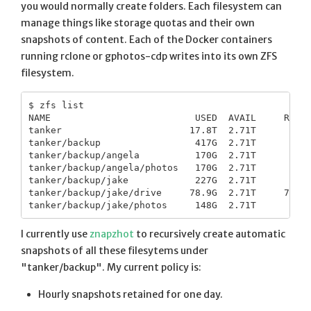
you would normally create folders. Each filesystem can
manage things like storage quotas and their own
snapshots of content. Each of the Docker containers
running rclone or gphotos-cdp writes into its own ZFS
filesystem.
$ zfs list

NAME                          USED  AVAIL     REFER
tanker                       17.8T  2.71T      151K
tanker/backup                 417G  2.71T      151K
tanker/backup/angela          170G  2.71T      140K
tanker/backup/angela/photos   170G  2.71T      170G
tanker/backup/jake            227G  2.71T      151K
tanker/backup/jake/drive     78.9G  2.71T     78.9G
I currently use
znapzhot
to recursively create automatic
snapshots of all these filesytems under
"tanker/backup". My current policy is:
Hourly snapshots retained for one day.