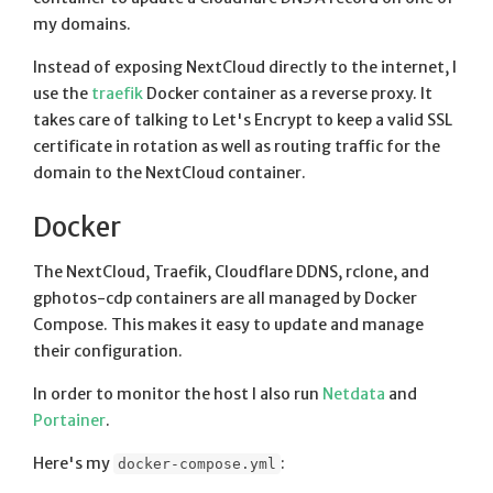
my domains.
Instead of exposing NextCloud directly to the internet, I
use the
traefik
Docker container as a reverse proxy. It
takes care of talking to Let's Encrypt to keep a valid SSL
certificate in rotation as well as routing traffic for the
domain to the NextCloud container.
Docker
The NextCloud, Traefik, Cloudflare DDNS, rclone, and
gphotos-cdp containers are all managed by Docker
Compose. This makes it easy to update and manage
their configuration.
In order to monitor the host I also run
Netdata
and
Portainer
.
Here's my
:
docker-compose.yml