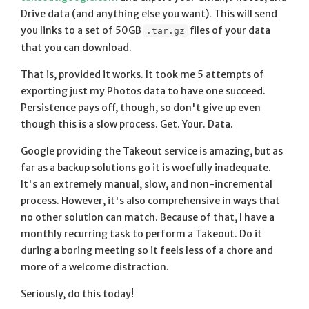
Drive data (and anything else you want). This will send
you links to a set of 50GB
files of your data
.tar.gz
that you can download.
That is, provided it works. It took me 5 attempts of
exporting just my Photos data to have one succeed.
Persistence pays off, though, so don't give up even
though this is a slow process. Get. Your. Data.
Google providing the Takeout service is amazing, but as
far as a backup solutions go it is woefully inadequate.
It's an extremely manual, slow, and non-incremental
process. However, it's also comprehensive in ways that
no other solution can match. Because of that, I have a
monthly recurring task to perform a Takeout. Do it
during a boring meeting so it feels less of a chore and
more of a welcome distraction.
Seriously, do this today!