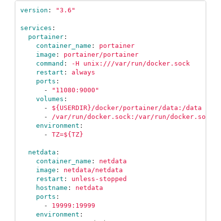
version
:
"
3.6"
services
:
portainer
:
container_name
:
portainer
image
:
portainer/portainer
command
:
-H unix:///var/run/docker.sock
restart
:
always
ports
:
-
"
11080:9000"
volumes
:
-
${USERDIR}/docker/portainer/data:/data
-
/var/run/docker.sock:/var/run/docker.sock
environment
:
-
TZ=${TZ}
netdata
:
container_name
:
netdata
image
:
netdata/netdata
restart
:
unless-stopped
hostname
:
netdata
ports
:
-
19999:19999
environment
: