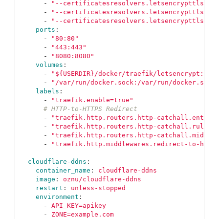
-
"
--certificatesresolvers.letsencrypttls.ac
-
"
--certificatesresolvers.letsencrypttls.ac
-
"
--certificatesresolvers.letsencrypttls.ac
ports
:
-
"
80:80"
-
"
443:443"
-
"
8080:8080"
volumes
:
-
"
${USERDIR}/docker/traefik/letsencrypt:/le
-
"
/var/run/docker.sock:/var/run/docker.sock
labels
:
-
"
traefik.enable=true"
# HTTP-to-HTTPS Redirect
-
"
traefik.http.routers.http-catchall.entryp
-
"
traefik.http.routers.http-catchall.rule=H
-
"
traefik.http.routers.http-catchall.middle
-
"
traefik.http.middlewares.redirect-to-http
cloudflare-ddns
:
container_name
:
cloudflare-ddns
image
:
oznu/cloudflare-ddns
restart
:
unless-stopped
environment
:
-
API_KEY=apikey
-
ZONE=example.com