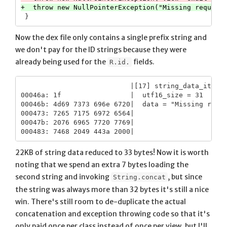
Now the dex file only contains a single prefix string and
we don't pay for the ID strings because they were
already being used for the
fields.
R.id.
                           |[17] string_data_item

00046a: 1f                 |  utf16_size = 31

00046b: 4d69 7373 696e 6720|  data = "Missing requi
000473: 7265 7175 6972 6564|

00047b: 2076 6965 7720 7769|

22KB of string data reduced to 33 bytes! Now it is worth
noting that we spend an extra 7 bytes loading the
second string and invoking
, but since
String.concat
the string was always more than 32 bytes it's still a nice
win. There's still room to de-duplicate the actual
concatenation and exception throwing code so that it's
only paid once per class instead of once per view, but I'll