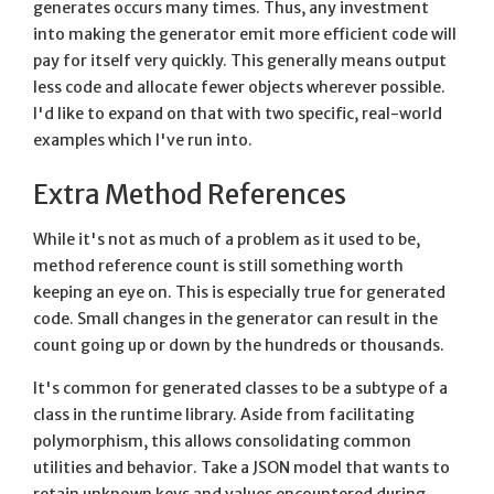
generates occurs many times. Thus, any investment
into making the generator emit more efficient code will
pay for itself very quickly. This generally means output
less code and allocate fewer objects wherever possible.
I'd like to expand on that with two specific, real-world
examples which I've run into.
Extra Method References
While it's not as much of a problem as it used to be,
method reference count is still something worth
keeping an eye on. This is especially true for generated
code. Small changes in the generator can result in the
count going up or down by the hundreds or thousands.
It's common for generated classes to be a subtype of a
class in the runtime library. Aside from facilitating
polymorphism, this allows consolidating common
utilities and behavior. Take a JSON model that wants to