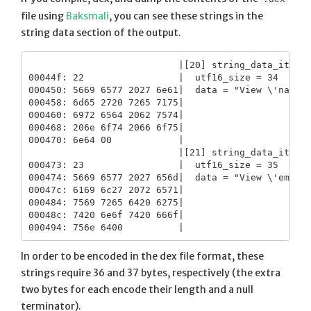
file using
Baksmali
, you can see these strings in the
string data section of the output.
                           |[20] string_data_item

00044f: 22                 |  utf16_size = 34

000450: 5669 6577 2027 6e61|  data = "View \'name\'
000458: 6d65 2720 7265 7175|

000460: 6972 6564 2062 7574|

000468: 206e 6f74 2066 6f75|

000470: 6e64 00            |

                           |[21] string_data_item

000473: 23                 |  utf16_size = 35

000474: 5669 6577 2027 656d|  data = "View \'email\
00047c: 6169 6c27 2072 6571|

000484: 7569 7265 6420 6275|

00048c: 7420 6e6f 7420 666f|

In order to be encoded in the dex file format, these
strings require 36 and 37 bytes, respectively (the extra
two bytes for each encode their length and a null
terminator).