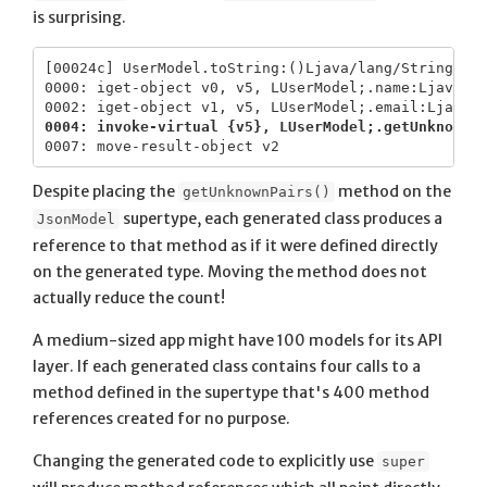
is surprising.
[00024c] UserModel.toString:()Ljava/lang/String;

0000: iget-object v0, v5, LUserModel;.name:Ljava/la
0004: invoke-virtual {v5}, LUserModel;.getUnknownP
Despite placing the
method on the
getUnknownPairs()
supertype, each generated class produces a
JsonModel
reference to that method as if it were defined directly
on the generated type. Moving the method does not
actually reduce the count!
A medium-sized app might have 100 models for its API
layer. If each generated class contains four calls to a
method defined in the supertype that's 400 method
references created for no purpose.
Changing the generated code to explicitly use
super