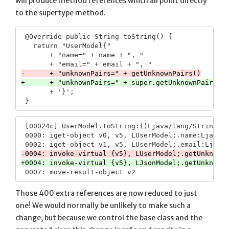
will produce method references which all point directly
to the supertype method.
 @Override public String toString() {

   return "UserModel{"

       + "name=" + name + ", "

       + '}';

 [00024c] UserModel.toString:()Ljava/lang/String;

 0000: iget-object v0, v5, LUserModel;.name:Ljava/l
Those 400 extra references are now reduced to just
one! We would normally be unlikely to make such a
change, but because we control the base class and the