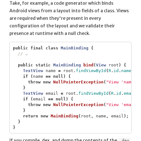
Take, for example, a code generator which binds
Android views from a layout into fields of a class. Views
are required when they're present in every
configuration of the layout and we validate their
presence at runtime with a null check.
public
final
class
MainBinding
{
// …
public
static
MainBinding
bind
(
View
root
)
{
TextView
name
=
root
.
findViewById
(
R
.
id
.
name
);
if
(
name
==
null
)
{
throw
new
NullPointerException
(
"View 'name' 
}
TextView
email
=
root
.
findViewById
(
R
.
id
.
email
)
if
(
email
==
null
)
{
throw
new
NullPointerException
(
"View 'email'
}
return
new
MainBinding
(
root
,
name
,
email
);
}
}
If you compile, dex, and dump the contents of the
.dex