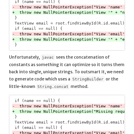
 }

 TextView email = root.findViewById(R.id.email);

Unfortunately,
sees the concatenation of
javac
constants as something it can optimize so it turns them
back into single, unique strings. To outsmart it, we need
to generate code which uses a
or the
StringBuilder
little-known
method.
String.concat
 }

 TextView email = root.findViewById(R.id.email);
