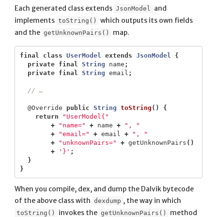
Each generated class extends
and
JsonModel
implements
which outputs its own fields
toString()
and the
map.
getUnknownPairs()
final
class
UserModel
extends
JsonModel
{
private
final
String
name
;
private
final
String
email
;
// …
@Override
public
String
toString
()
{
return
"UserModel{"
+
"name="
+
name
+
", "
+
"email="
+
email
+
", "
+
"unknownPairs="
+
getUnknownPairs
()
+
'}'
;
}
}
When you compile, dex, and dump the Dalvik bytecode
of the above class with
, the way in which
dexdump
invokes the
method
toString()
getUnknownPairs()