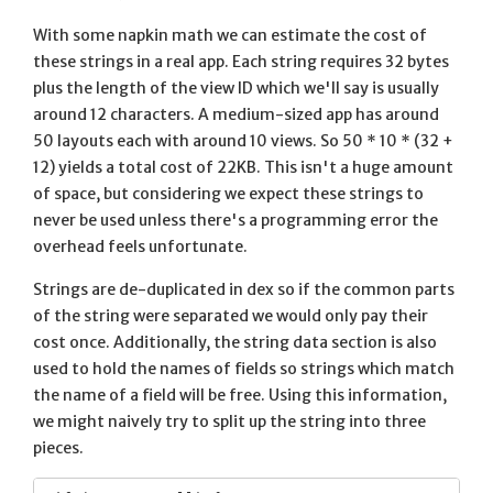
With some napkin math we can estimate the cost of
these strings in a real app. Each string requires 32 bytes
plus the length of the view ID which we'll say is usually
around 12 characters. A medium-sized app has around
50 layouts each with around 10 views. So 50 * 10 * (32 +
12) yields a total cost of 22KB. This isn't a huge amount
of space, but considering we expect these strings to
never be used unless there's a programming error the
overhead feels unfortunate.
Strings are de-duplicated in dex so if the common parts
of the string were separated we would only pay their
cost once. Additionally, the string data section is also
used to hold the names of fields so strings which match
the name of a field will be free. Using this information,
we might naively try to split up the string into three
pieces.