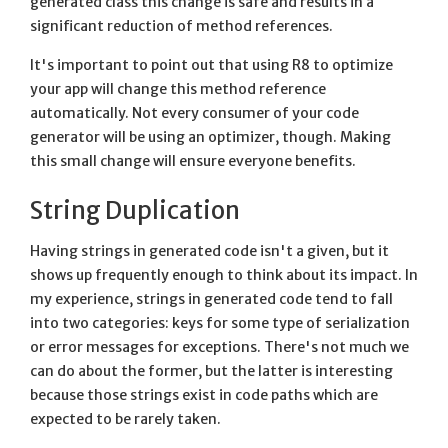
generated class this change is safe and results in a
significant reduction of method references.
It's important to point out that using R8 to optimize
your app will change this method reference
automatically. Not every consumer of your code
generator will be using an optimizer, though. Making
this small change will ensure everyone benefits.
String Duplication
Having strings in generated code isn't a given, but it
shows up frequently enough to think about its impact. In
my experience, strings in generated code tend to fall
into two categories: keys for some type of serialization
or error messages for exceptions. There's not much we
can do about the former, but the latter is interesting
because those strings exist in code paths which are
expected to be rarely taken.