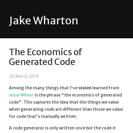
Jake Wharton
The Economics of
Generated Code
26 March 2019
Among the many things that I've
stolen
learned from
Jesse Wilson
is the phrase "the economics of generated
code". This captures the idea that the things we value
when generating code are different than those we value
for code that's manually written.
A code generator is only written once but the code it