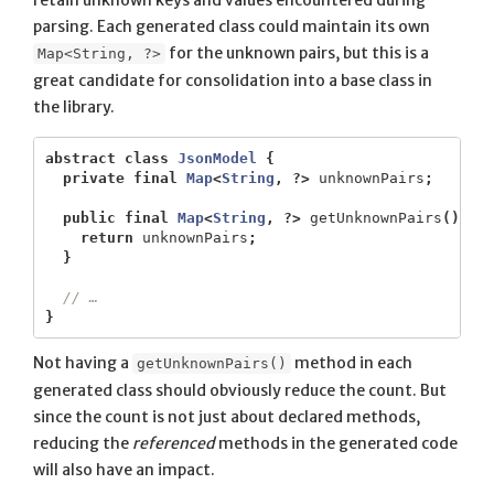
retain unknown keys and values encountered during
parsing. Each generated class could maintain its own
for the unknown pairs, but this is a
Map<String, ?>
great candidate for consolidation into a base class in
the library.
abstract
class
JsonModel
{
private
final
Map
<
String
,
?>
unknownPairs
;
public
final
Map
<
String
,
?>
getUnknownPairs
()
{
return
unknownPairs
;
}
// …
}
Not having a
method in each
getUnknownPairs()
generated class should obviously reduce the count. But
since the count is not just about declared methods,
reducing the
referenced
methods in the generated code
will also have an impact.