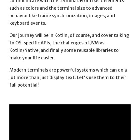
communicate with the terminal. From basic elements
such as colors and the terminal size to advanced
behavior like frame synchronization, images, and
keyboard events.
Our journey will be in Kotlin, of course, and cover talking
to OS-specific APIs, the challenges of JVM vs.
Kotlin/Native, and finally some reusable libraries to
make your life easier.
Modern terminals are powerful systems which can do a
lot more than just display text. Let's use them to their
full potential!