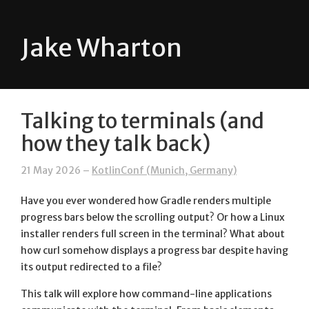
Jake Wharton
Talking to terminals (and
how they talk back)
21 May 2026 –
KotlinConf (Munich, Germany)
Have you ever wondered how Gradle renders multiple
progress bars below the scrolling output? Or how a Linux
installer renders full screen in the terminal? What about
how curl somehow displays a progress bar despite having
its output redirected to a file?
This talk will explore how command-line applications