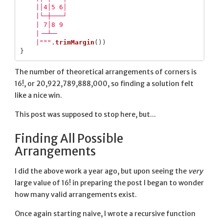
    |│4│5 6│

    |└─┼───┘

    | 7│8 9 

    |╶─┴─╴  

    |"""
.
trimMargin
())
}
The number of theoretical arrangements of corners is
16!, or 20,922,789,888,000, so finding a solution felt
like a nice win.
This post was supposed to stop here, but...
Finding All Possible
Arrangements
I did the above work a year ago, but upon seeing the
very
large value of 16! in preparing the post I began to wonder
how many valid arrangements exist.
Once again starting naive, I wrote a recursive function