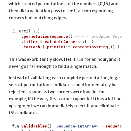
which created permutations of the numbers [0,15] and
then did a validation pass to see if all corresponding
corners had matching edges.
(
0
until
16
)
.
permutationSequence
()
// <-- produces Sequenc
.
filter
{
validateCorners
(
it
)
}
.
forEach
{
println
(
it
.
contentToString
())
}
This was exorbitantly slow. I let it run for an hour, and it
never got far enough to find a single match.
Instead of validating each complete permutation, huge
sets of permutation candidates could immediately be
rejected as soon as two corners were invalid. For
example, if the very first corner (upper left) has a left or
up segment we can immediately reject it and eliminate
15! candidates.
fun
validTables
():
Sequence
<
IntArray
>
=
sequence
{