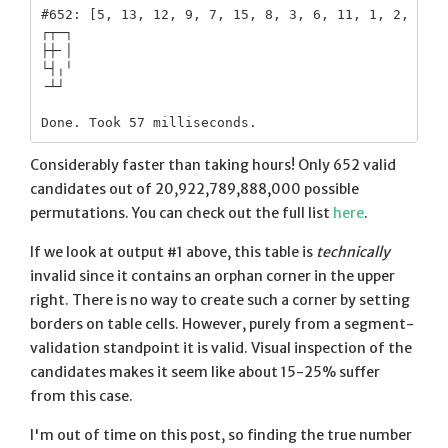
#652: [5, 13, 12, 9, 7, 15, 8, 3, 6, 11, 1, 2, 4, 1
┌┬─┐

├┼╴│

└┤╷╵

╶┴┘ 

Considerably faster than taking hours! Only 652 valid
candidates out of 20,922,789,888,000 possible
permutations. You can check out the full list
here
.
If we look at output #1 above, this table is
technically
invalid since it contains an orphan corner in the upper
right. There is no way to create such a corner by setting
borders on table cells. However, purely from a segment-
validation standpoint it is valid. Visual inspection of the
candidates makes it seem like about 15-25% suffer
from this case.
I'm out of time on this post, so finding the true number