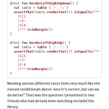
@Test
fun
borderLeftRightUpDown
()
{
val
table
=
table
{
/*..*/
}
assertThat
(
table
.
renderText
()).
isEqualTo
(
"""

    |1│2

    |─┼─

    |3│4

    |"""
.
trimMargin
())
}
@Test
fun
borderLeftRightUp
()
{
val
table
=
table
{
/*..*/
}
assertThat
(
table
.
renderText
()).
isEqualTo
(
"""

    |1│2

    |─┴─

    |3 4

    |"""
.
trimMargin
())
}
Needing sixteen different tests feels very much like the
nested conditionals above. Sure it's correct, but can we
do better? That was the question I presented to two
friends who had already been watching me build the
library.