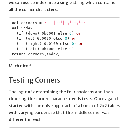
we can use to index into a single string which contains
all the corner characters.
val
corners
=
" ╷╵│╶┌└├╴┐┘┤─┬┴┼"
val
index
=
(
if
(
down
)
0b0001
else
0
)
or
(
if
(
up
)
0b0010
else
0
)
or
(
if
(
right
)
0b0100
else
0
)
or
(
if
(
left
)
0b1000
else
0
)
return
corners
[
index
]
Much nicer!
Testing Corners
The logic of determining the four booleans and then
choosing the corner character needs tests. Once again I
started with the naive approach of a bunch of 2x2 tables
with varying borders so that the middle corner was
different in each.