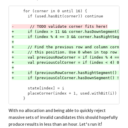
     for (corner in 0 until 16) {

       if (used.hasBit(corner)) continue

+      if (index > 11 && corner.hasDownSegment()) c
+      if (index % 4 == 3 && corner.hasRightSegment
+

+      // Find the previous row and column corners 
+      // this position. Use 0 when in top row or l
+      val previousRowCorner = if (index % 4 == 0) 
+      val previousColCorner = if (index < 4) 0 els
+

+      if (previousRowCorner.hasRightSegment() != c
       state[index] = i

       placeCorner(index + 1, used.withBit(i))

With no allocation and being able to quickly reject
massive sets of invalid candidates this should hopefully
produce results in less than an hour. Let's run it!