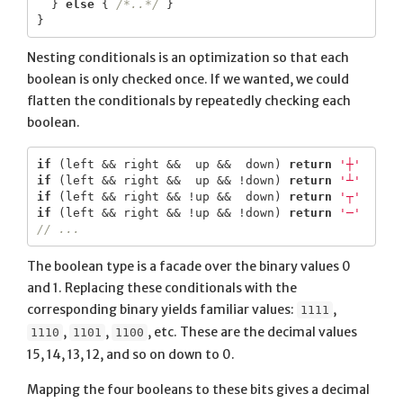
}
else
{
/*..*/
}
}
Nesting conditionals is an optimization so that each
boolean is only checked once. If we wanted, we could
flatten the conditionals by repeatedly checking each
boolean.
if
(
left
&&
right
&&
up
&&
down
)
return
'┼'
if
(
left
&&
right
&&
up
&&
!
down
)
return
'┴'
if
(
left
&&
right
&&
!
up
&&
down
)
return
'┬'
if
(
left
&&
right
&&
!
up
&&
!
down
)
return
'─'
// ...
The boolean type is a facade over the binary values 0
and 1. Replacing these conditionals with the
corresponding binary yields familiar values:
,
1111
,
,
, etc. These are the decimal values
1110
1101
1100
15, 14, 13, 12, and so on down to 0.
Mapping the four booleans to these bits gives a decimal