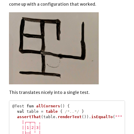
come up with a configuration that worked.
This translates nicely into a single test.
@Test
fun
allCorners
()
{
val
table
=
table
{
/*..*/
}
assertThat
(
table
.
renderText
()).
isEqualTo
(
"""

    |┌─┬─┐ ╷

    |│1│2│3│

    |├─┤ ╵ │
