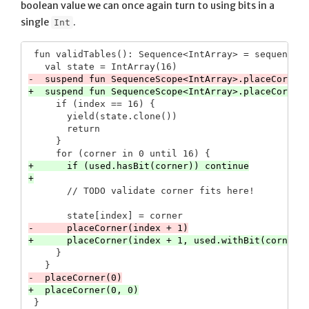
boolean value we can once again turn to using bits in a
single
.
Int
 fun validTables(): Sequence<IntArray> = sequence {
     if (index == 16) {

       yield(state.clone())

       return

     }

+      if (used.hasBit(corner)) continue

     }
