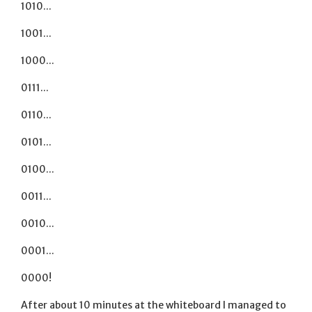
1010...
1001...
1000...
0111...
0110...
0101...
0100...
0011...
0010...
0001...
0000!
After about 10 minutes at the whiteboard I managed to