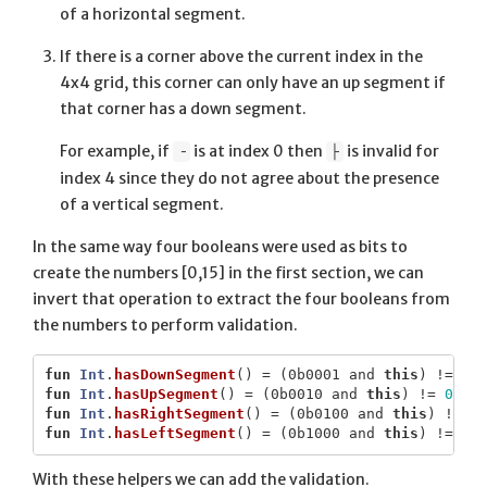
of a horizontal segment.
If there is a corner above the current index in the
4x4 grid, this corner can only have an up segment if
that corner has a down segment.
For example, if
is at index 0 then
is invalid for
╶
├
index 4 since they do not agree about the presence
of a vertical segment.
In the same way four booleans were used as bits to
create the numbers [0,15] in the first section, we can
invert that operation to extract the four booleans from
the numbers to perform validation.
fun
Int
.
hasDownSegment
()
=
(
0b0001
and
this
)
!=
0
fun
Int
.
hasUpSegment
()
=
(
0b0010
and
this
)
!=
0
fun
Int
.
hasRightSegment
()
=
(
0b0100
and
this
)
!=
0
fun
Int
.
hasLeftSegment
()
=
(
0b1000
and
this
)
!=
0
With these helpers we can add the validation.