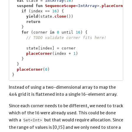
val
state
=
IntArray
(
16
)
suspend
fun
SequenceScope
<
IntArray
>.
placeCorner
(
if
(
index
==
16
)
{
yield
(
state
.
clone
())
return
}
for
(
corner
in
0
until
16
)
{
// TODO validate corner fits here!
state
[
index
]
=
corner
placeCorner
(
index
+
1
)
}
}
placeCorner
(
0
)
}
Instead of using a two-dimensional array to map the
4x4 grid it is flattened into a single 16-element array.
Since each corner needs to be different, we need to track
which of the 16 were already used. This could be done
with a
but that would require allocation. Since
Set<Int>
the range of values is [0,15] and we only need to store a