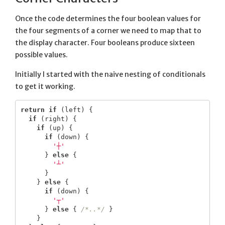
Once the code determines the four boolean values for
the four segments of a corner we need to map that to
the display character. Four booleans produce sixteen
possible values.
Initially I started with the naive nesting of conditionals
to get it working.
return
if
(
left
)
{
if
(
right
)
{
if
(
up
)
{
if
(
down
)
{
'┼'
}
else
{
'┴'
}
}
else
{
if
(
down
)
{
'┬'
}
else
{
/*..*/
}
}