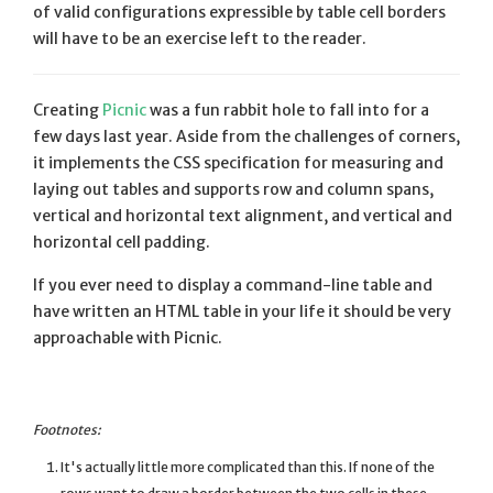
of valid configurations expressible by table cell borders
will have to be an exercise left to the reader.
Creating
Picnic
was a fun rabbit hole to fall into for a
few days last year. Aside from the challenges of corners,
it implements the CSS specification for measuring and
laying out tables and supports row and column spans,
vertical and horizontal text alignment, and vertical and
horizontal cell padding.
If you ever need to display a command-line table and
have written an HTML table in your life it should be very
approachable with Picnic.
It's actually little more complicated than this. If none of the