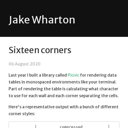
Jake Wharton
Sixteen corners
06 August 2020
Last year I built a library called
Picnic
for rendering data
tables in monospaced environments like your terminal.
Part of rendering the table is calculating what character
to use for each wall and each corner separating the cells.
Here's a representative output with a bunch of different
corner styles:
          │          compressed           │        