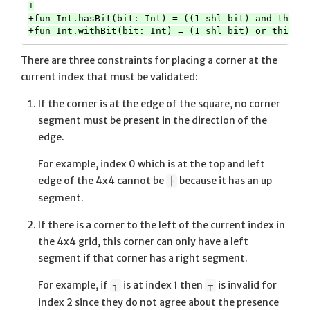
+

+fun Int.hasBit(bit: Int) = ((1 shl bit) and this) 
There are three constraints for placing a corner at the
current index that must be validated:
If the corner is at the edge of the square, no corner
segment must be present in the direction of the
edge.
For example, index 0 which is at the top and left
edge of the 4x4 cannot be
because it has an up
├
segment.
If there is a corner to the left of the current index in
the 4x4 grid, this corner can only have a left
segment if that corner has a right segment.
For example, if
is at index 1 then
is invalid for
┐
┬
index 2 since they do not agree about the presence