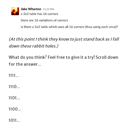
(At this point I think they know to just stand back as I fall
down these rabbit holes.)
What do you think? Feel free to give it a try! Scroll down
for the answer...
1111...
1110...
1101...
1100...
1011...