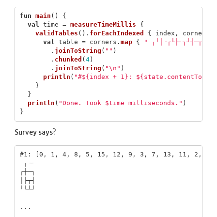
fun
main
()
{
val
time
=
measureTimeMillis
{
validTables
().
forEachIndexed
{
index
,
corners
val
table
=
corners
.
map
{
" ╷╵│╶┌└├╴┐┘┤─┬┴┼"
.
joinToString
(
""
)
.
chunked
(
4
)
.
joinToString
(
"\n"
)
println
(
"#${index + 1}: ${state.contentToStr
}
}
println
(
"Done. Took $time milliseconds."
)
}
Survey says?
#1: [0, 1, 4, 8, 5, 15, 12, 9, 3, 7, 13, 11, 2, 6, 
 ╷╶╴

┌┼─┐

│├┬┤

╵└┴┘

...
