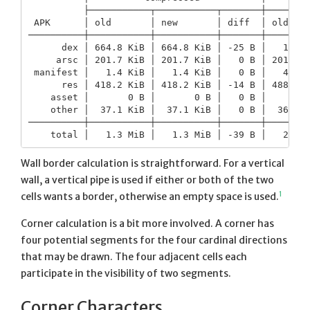
          ├───────────┬───────────┬───────┼────────
 APK      │ old       │ new       │ diff  │ old    
──────────┼───────────┼───────────┼───────┼────────
      dex │ 664.8 KiB │ 664.8 KiB │ -25 B │   1.5 M
     arsc │ 201.7 KiB │ 201.7 KiB │   0 B │ 201.6 K
 manifest │   1.4 KiB │   1.4 KiB │   0 B │   4.2 K
      res │ 418.2 KiB │ 418.2 KiB │ -14 B │ 488.3 K
    asset │       0 B │       0 B │   0 B │       0
    other │  37.1 KiB │  37.1 KiB │   0 B │  36.3 K
──────────┼───────────┼───────────┼───────┼────────
Wall border calculation is straightforward. For a vertical
wall, a vertical pipe is used if either or both of the two
1
cells wants a border, otherwise an empty space is used.
Corner calculation is a bit more involved. A corner has
four potential segments for the four cardinal directions
that may be drawn. The four adjacent cells each
participate in the visibility of two segments.
Corner Characters