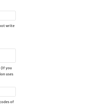
not write
(If you
ion uses
ecodes of