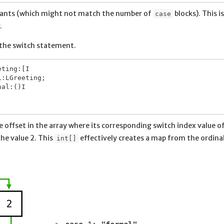
stants (which might not match the number of
blocks). This is
case
.
 the switch statement.
ting:[I

:LGreeting;

al:()I

he offset in the array where its corresponding switch index value of 
he value 2. This
effectively creates a map from the ordina
int[]