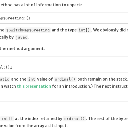
method has a lot of information to unpack:
ame
and the type
. We obviously did 
$SwitchMap$Greeting
int[]
cally by
.
javac
the method argument.
and the
value of
both remain on the stack. 
atic
int
ordinal()
an watch
this presentation
for an introduction.) The next instruct
e
at the index returned by
. The rest of the byt
int[]
ordinal()
value from the array as its input.