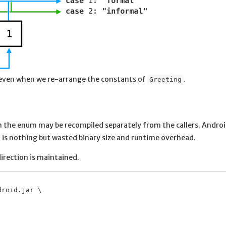
 even when we re-arrange the constants of
.
Greeting
n the enum may be recompiled separately from the callers. Andro
on is nothing but wasted binary size and runtime overhead.
irection is maintained.
roid.jar \
