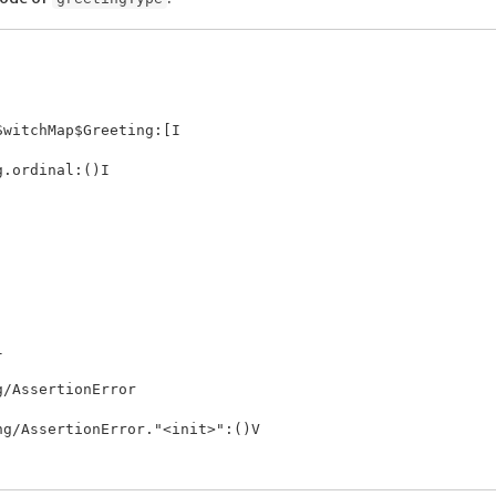
witchMap$Greeting:[I

.ordinal:()I



/AssertionError

g/AssertionError."<init>":()V
