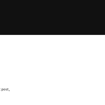
 post,