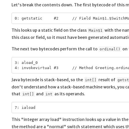
Let's break the contents down. The first bytecode of this 
This looks up a static field on the class
with the n
Main$1
this class or field, so it must have been generated automati
The next two bytecodes perform the call to
on 
ordinal()
3: aload_0

Java bytecode is stack-based, so the
result of
int[]
getst
don't understand how a stack-based machine works, you c
that
and
as its operands.
int[]
int
This "integer array load" instruction looks up a value in th
the method are a "normal" switch statement which uses the 