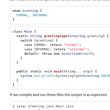
enum
Greeting
{
FORMAL
,
INFORMAL
}
class
Main
{
static
String
greetingType
(
Greeting
greeting
)
{
switch
(
greeting
)
{
case
FORMAL:
return
"formal"
;
case
INFORMAL:
return
"informal"
;
default
:
throw
new
AssertionError
();
}
}
public
static
void
main
(
String
...
args
)
{
System
.
out
.
println
(
greetingType
(
Greeting
.
INFO
}
}
If we compile and run these files the output is as expected.
$ javac Greeting.java Main.java
