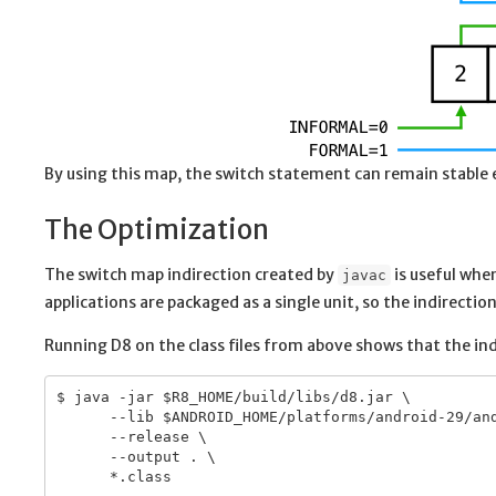
By using this map, the switch statement can remain stable
The Optimization
The switch map indirection created by
is useful whe
javac
applications are packaged as a single unit, so the indirecti
Running D8 on the class files from above shows that the ind
$ java -jar $R8_HOME/build/libs/d8.jar \

      --lib $ANDROID_HOME/platforms/android-29/and
      --release \

      --output . \

      *.class
