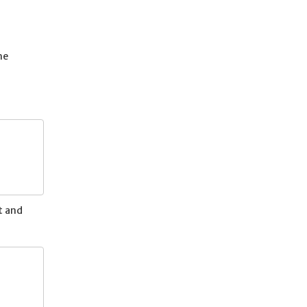
he
t and