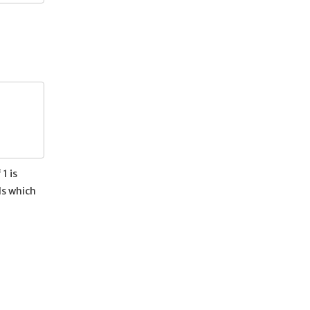
1 is
ls which