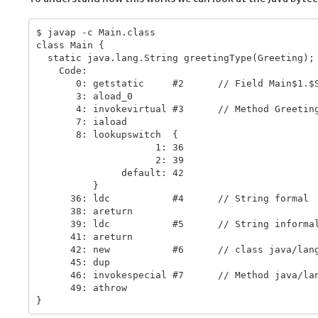
$ javap -c Main.class

class Main {

  static java.lang.String greetingType(Greeting);

    Code:

       0: getstatic     #2      // Field Main$1.$S
       3: aload_0

       4: invokevirtual #3      // Method Greeting
       7: iaload

       8: lookupswitch  {

                     1: 36

                     2: 39

               default: 42

          }

      36: ldc           #4      // String formal

      38: areturn

      39: ldc           #5      // String informal
      41: areturn

      42: new           #6      // class java/lang
      45: dup

      46: invokespecial #7      // Method java/lan
      49: athrow
