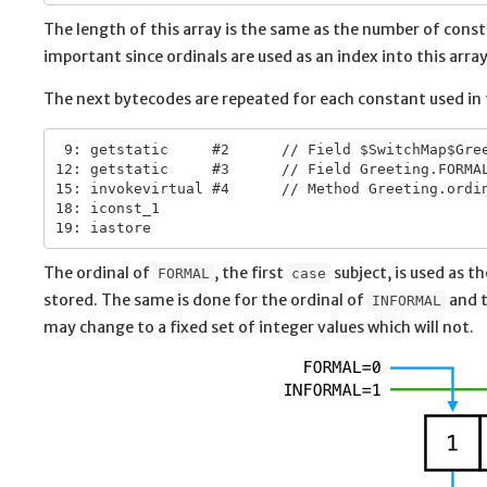
The length of this array is the same as the number of con
important since ordinals are used as an index into this array
The next bytecodes are repeated for each constant used in
 9: getstatic     #2      // Field $SwitchMap$Gree
12: getstatic     #3      // Field Greeting.FORMAL
15: invokevirtual #4      // Method Greeting.ordin
18: iconst_1

The ordinal of
, the first
subject, is used as t
FORMAL
case
stored. The same is done for the ordinal of
and t
INFORMAL
may change to a fixed set of integer values which will not.