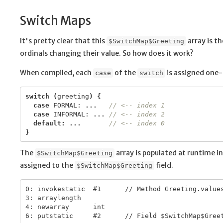
Switch Maps
It's pretty clear that this
array is t
$SwitchMap$Greeting
ordinals changing their value. So how does it work?
When compiled, each
of the
is assigned one
case
switch
switch
(
greeting
)
{
case
FORMAL:
...
// <-- index 1
case
INFORMAL:
...
// <-- index 2
default
:
...
// <-- index 0
}
The
array is populated at runtime in 
$SwitchMap$Greeting
assigned to the
field.
$SwitchMap$Greeting
0: invokestatic  #1      // Method Greeting.values
3: arraylength

4: newarray      int
