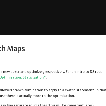
ch Maps
's new dexer and optimizer, respectively. For an intro to D8 read
Optimization: Staticization"
.
llowed branch elimination to apply to a switch statement. In that
se there's actually more to the optimization.
 in two separate source files (this will be important later).