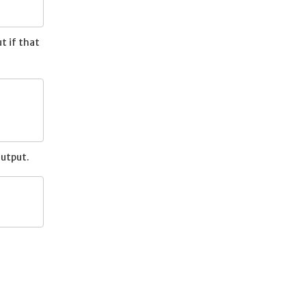
t if that
output.