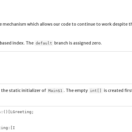
he mechanism which allows our code to continue to work despite t
-based index. The
branch is assigned zero.
default
the static initializer of
. The empty
is created firs
Main$1
int[]
:()[LGreeting;
