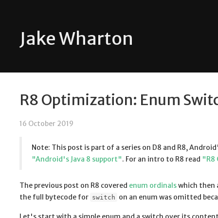
Jake Wharton
R8 Optimization: Enum Swit
16 October 2019
Note: This post is part of a series on D8 and R8, Android
"Android's Java 8 support"
. For an intro to R8 read
"R8 
The previous post on R8 covered
enum ordinals
which then a
the full bytecode for
on an enum was omitted becau
switch
Let's start with a simple enum and a switch over its contents