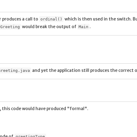
 produces a call to
which is then used in the switch. Bu
ordinal()
would break the output of
.
Greeting
Main
and yet the application still produces the correct 
Greeting.java
, this code would have produced "formal".
code of
.
greetingType