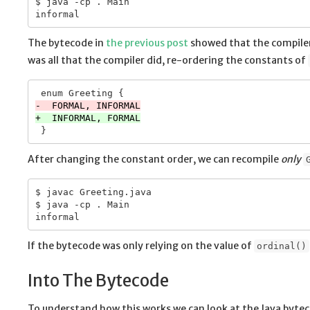
$ java -cp . Main

The bytecode in
the previous post
showed that the compiler
was all that the compiler did, re-ordering the constants of
After changing the constant order, we can recompile
only
$ javac Greeting.java

$ java -cp . Main

If the bytecode was only relying on the value of
ordinal()
Into The Bytecode
To understand how this works we can look at the Java byte