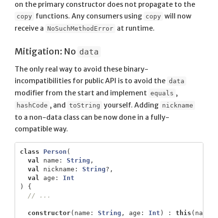
on the primary constructor does not propagate to the
functions. Any consumers using
will now
copy
copy
receive a
at runtime.
NoSuchMethodError
Mitigation: No
data
The only real way to avoid these binary-
incompatibilities for public API is to avoid the
data
modifier from the start and implement
,
equals
, and
yourself. Adding
hashCode
toString
nickname
to a non-data class can be now done in a fully-
compatible way.
class
Person
(
val
name
:
String
,
val
nickname
:
String
?,
val
age
:
Int
)
{
// ...
constructor
(
name
:
String
,
age
:
Int
)
:
this
(
name
,