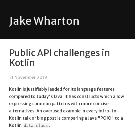
Jake Wharton
Public API challenges in
Kotlin
21 November 2019
Kotlin is justifiably lauded for its language features
compared to today's Java. It has constructs which allow
expressing common patterns with more concise
alternatives. An overused example in every intro-to-
Kotlin talk or blog post is comparing a Java "POJO" to a
Kotlin
.
data class