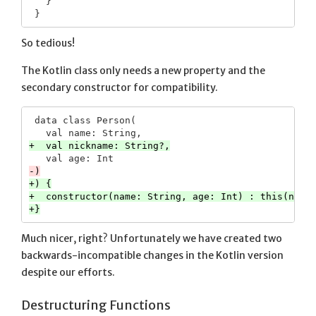
   }

So tedious!
The Kotlin class only needs a new property and the
secondary constructor for compatibility.
 data class Person(

+) {

+  constructor(name: String, age: Int) : this(name,
Much nicer, right? Unfortunately we have created two
backwards-incompatible changes in the Kotlin version
despite our efforts.
Destructuring Functions