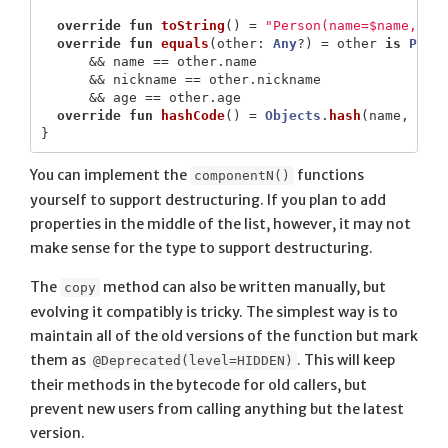
override
fun
toString
()
=
"Person(name=$name, ni
override
fun
equals
(
other
:
Any
?)
=
other
is
Pers
&&
name
==
other
.
name
&&
nickname
==
other
.
nickname
&&
age
==
other
.
age
override
fun
hashCode
()
=
Objects
.
hash
(
name
,
nic
}
You can implement the
functions
componentN()
yourself to support destructuring. If you plan to add
properties in the middle of the list, however, it may not
make sense for the type to support destructuring.
The
method can also be written manually, but
copy
evolving it compatibly is tricky. The simplest way is to
maintain all of the old versions of the function but mark
them as
. This will keep
@Deprecated(level=HIDDEN)
their methods in the bytecode for old callers, but
prevent new users from calling anything but the latest
version.