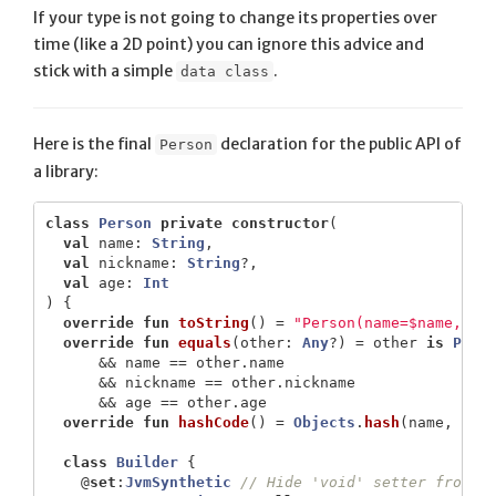
If your type is not going to change its properties over
time (like a 2D point) you can ignore this advice and
stick with a simple
.
data class
Here is the final
declaration for the public API of
Person
a library:
class
Person
private
constructor
(
val
name
:
String
,
val
nickname
:
String
?,
val
age
:
Int
)
{
override
fun
toString
()
=
"Person(name=$name, ni
override
fun
equals
(
other
:
Any
?)
=
other
is
Pers
&&
name
==
other
.
name
&&
nickname
==
other
.
nickname
&&
age
==
other
.
age
override
fun
hashCode
()
=
Objects
.
hash
(
name
,
nic
class
Builder
{
@
set
:
JvmSynthetic
// Hide 'void' setter from J