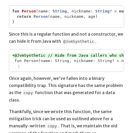
fun
Person
(
name
:
String
,
nickname
:
String
?
=
null
,
return
Person
(
name
,
nickname
,
age
)
}
Since this is a regular function and not a constructor, we
can hide it from Java with
.
@JvmSynthetic
 fun Person(name: String, nickname: String? = null,
Once again, however, we've fallen into a binary
compatibility trap. This signature has the same problem
as the
function that was generated for a data
copy
class.
Thankfully, since we wrote this function, the same
mitigation trick can be used as outlined above for a
manually-written
. That is, we maintain the old
copy