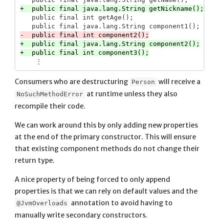
   public final int getAge();

+  public final java.lang.String component2();

Consumers who are destructuring
will receive a
Person
at runtime unless they also
NoSuchMethodError
recompile their code.
We can work around this by only adding new properties
at the end of the primary constructor. This will ensure
that existing component methods do not change their
return type.
A nice property of being forced to only append
properties is that we can rely on default values and the
annotation to avoid having to
@JvmOverloads
manually write secondary constructors.