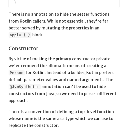
There is no annotation to hide the setter functions
from Kotlin callers. While not essential, they're far
better served by mutating the properties in an
block.
apply { }
Constructor
By virtue of making the primary constructor private
we've removed the idiomatic means of creating a
for Kotlin. Instead of a builder, Kotlin prefers
Person
default parameter values and named arguments. The
annotation can't be used to hide
@JvmSynthetic
constructors from Java, so we need to purse a different
approach.
There is a convention of defining a top-level function
whose name is the same as a type which we can use to
replicate the constructor.