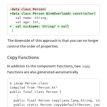
   val name: String,

The downside of this approach is that you can no longer
control the order of properties.
Copy Functions
In addition to the component functions, two
copy
functions are also generated automatically.
$ javap Person.class

Compiled from "Person.kt"

public final class Person {

   ⋮

  public final Person copy(java.lang.String, int);

  public static Person copy$default(Person, java.la