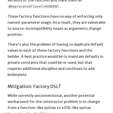
versions of the function and mark them as
.
@Deprecated(level=HIDDEN)
These factory functions have no way of enforcing only
named-parameter usage. As a result, they are vulnerable
to source-incompatibility issues as arguments change
position.
There's also the problem of having to duplicate default
values in each of these factory functions and the
builder. A best practice would be to maintain defaults in
private constants that could be re-used, but that
requires additional discipline and continues to add
boilerplate.
Mitigation: Factory DSL?
While currently unconventional, another potential
workaround for the constructor problem is to change
from a function-like syntax to a DSL-like syntax