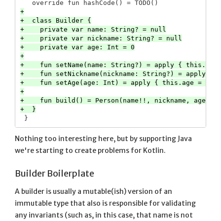
+

+  class Builder {

+    private var name: String? = null

+    private var nickname: String? = null

+    private var age: Int = 0

+

+    fun setName(name: String?) = apply { this.name
+    fun setNickname(nickname: String?) = apply { t
+    fun setAge(age: Int) = apply { this.age = age 
+

+    fun build() = Person(name!!, nickname, age)

Nothing too interesting here, but by supporting Java
we're starting to create problems for Kotlin.
Builder Boilerplate
A builder is usually a mutable(ish) version of an
immutable type that also is responsible for validating
any invariants (such as, in this case, that name is not