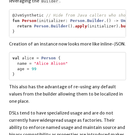
leveraging the
.
Builder
@JvmSynthetic
// Hide from Java callers who should
fun
Person
(
initializer
:
Person
.
Builder
.()
->
Unit
)
return
Person
.
Builder
().
apply
(
initializer
).
build
}
Creation of an instance now looks more like inline-JSON.
val
alice
=
Person
{
name
=
"Alice Alison"
age
=
99
}
This also has the advantage of re-using any default
values from the builder allowing them to be localized in
one place.
DSLs tend to have specialized usage and are do not
currently have widespread usage as factories. Their
ability to enforce named usage and maintain source and
binary compatibility as properties are introduced makes