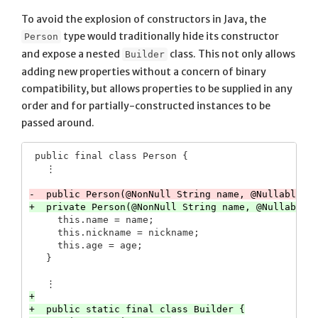
To avoid the explosion of constructors in Java, the
type would traditionally hide its constructor
Person
and expose a nested
class. This not only allows
Builder
adding new properties without a concern of binary
compatibility, but allows properties to be supplied in any
order and for partially-constructed instances to be
passed around.
 public final class Person {

     this.name = name;

     this.nickname = nickname;

     this.age = age;

+

+  public static final class Builder {
