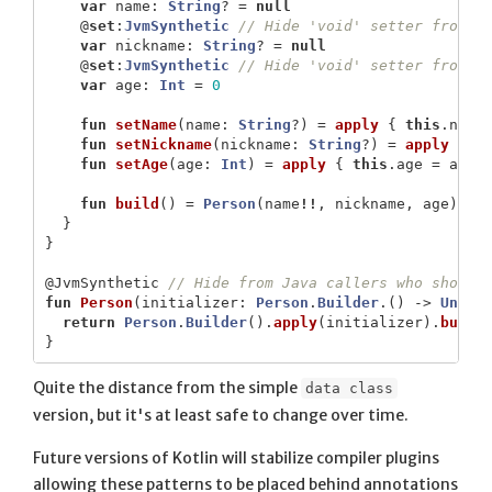
var
name
:
String
?
=
null
@
set
:
JvmSynthetic
// Hide 'void' setter from J
var
nickname
:
String
?
=
null
@
set
:
JvmSynthetic
// Hide 'void' setter from J
var
age
:
Int
=
0
fun
setName
(
name
:
String
?)
=
apply
{
this
.
name
fun
setNickname
(
nickname
:
String
?)
=
apply
{
t
fun
setAge
(
age
:
Int
)
=
apply
{
this
.
age
=
age
fun
build
()
=
Person
(
name
!!
,
nickname
,
age
)
}
}
@JvmSynthetic
// Hide from Java callers who should
fun
Person
(
initializer
:
Person
.
Builder
.()
->
Unit
)
return
Person
.
Builder
().
apply
(
initializer
).
build
}
Quite the distance from the simple
data class
version, but it's at least safe to change over time.
Future versions of Kotlin will stabilize compiler plugins
allowing these patterns to be placed behind annotations