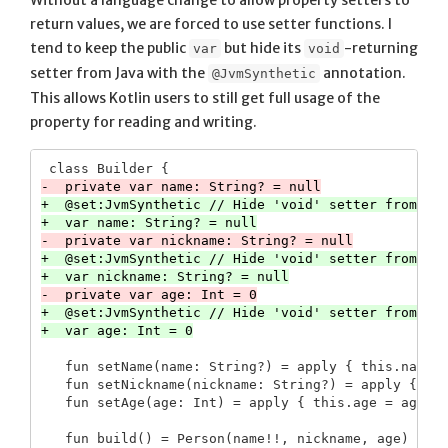
Without a language change to allow property setters to
return values, we are forced to use setter functions. I
tend to keep the public
but hide its
-returning
var
void
setter from Java with the
annotation.
@JvmSynthetic
This allows Kotlin users to still get full usage of the
property for reading and writing.
+  @set:JvmSynthetic // Hide 'void' setter from Jav
+  @set:JvmSynthetic // Hide 'void' setter from Jav
+  @set:JvmSynthetic // Hide 'void' setter from Jav
   fun setName(name: String?) = apply { this.name =
   fun setNickname(nickname: String?) = apply { thi
   fun build() = Person(name!!, nickname, age)
