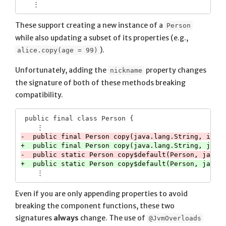
These support creating a new instance of a
Person
while also updating a subset of its properties (e.g.,
).
alice.copy(age = 99)
Unfortunately, adding the
property changes
nickname
the signature of both of these methods breaking
compatibility.
 public final class Person {

Even if you are only appending properties to avoid
breaking the component functions, these two
signatures
always
change. The use of
@JvmOverloads