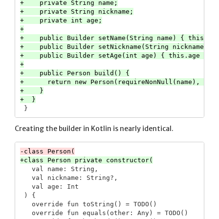
+    private String name;

+    private String nickname;

+    private int age;

+

+    public Builder setName(String name) { this.nam
+    public Builder setNickname(String nickname) { 
+    public Builder setAge(int age) { this.age = ag
+

+    public Person build() {

+      return new Person(requireNonNull(name), nick
+    }

Creating the builder in Kotlin is nearly identical.
   val name: String,

   val nickname: String?,

   val age: Int

 ) {

   override fun toString() = TODO()

   override fun equals(other: Any) = TODO()
