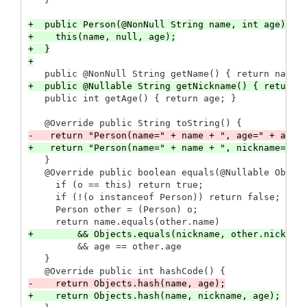
+  public Person(@NonNull String name, int age) {

+    this(name, null, age);

+  }

   }

   @Override public boolean equals(@Nullable Object
     if (o == this) return true;

     if (!(o instanceof Person)) return false;

     Person other = (Person) o;

         && age == other.age

   }
