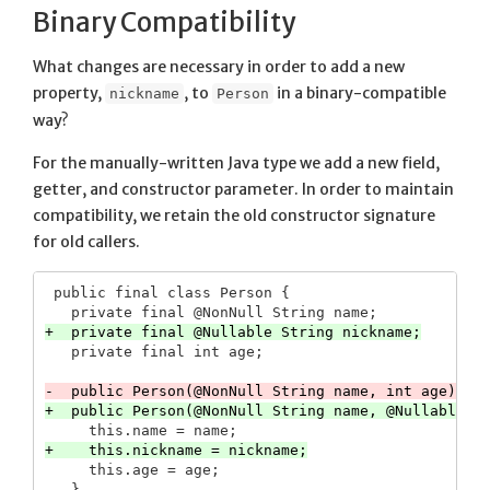
Binary Compatibility
What changes are necessary in order to add a new
property,
, to
in a binary-compatible
nickname
Person
way?
For the manually-written Java type we add a new field,
getter, and constructor parameter. In order to maintain
compatibility, we retain the old constructor signature
for old callers.
 public final class Person {

     this.age = age;
