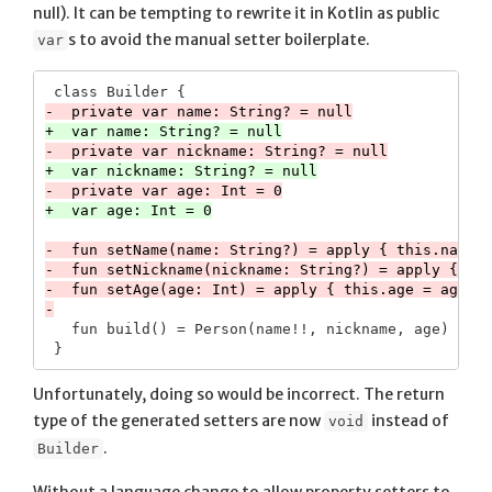
null). It can be tempting to rewrite it in Kotlin as public
s to avoid the manual setter boilerplate.
var
-  fun setName(name: String?) = apply { this.name =
-  fun setNickname(nickname: String?) = apply { thi
-  fun setAge(age: Int) = apply { this.age = age }

   fun build() = Person(name!!, nickname, age)

Unfortunately, doing so would be incorrect. The return
type of the generated setters are now
instead of
void
.
Builder