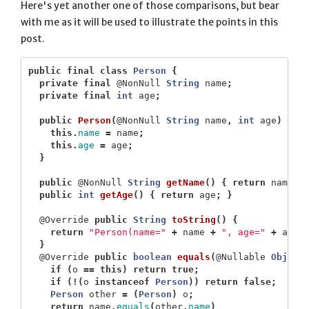
Here's yet another one of those comparisons, but bear
with me as it will be used to illustrate the points in this
post.
public
final
class
Person
{
private
final
@NonNull
String
name
;
private
final
int
age
;
public
Person
(
@NonNull
String
name
,
int
age
)
{
this
.
name
=
name
;
this
.
age
=
age
;
}
public
@NonNull
String
getName
()
{
return
name
;
public
int
getAge
()
{
return
age
;
}
@Override
public
String
toString
()
{
return
"Person(name="
+
name
+
", age="
+
age
}
@Override
public
boolean
equals
(
@Nullable
Object
if
(
o
==
this
)
return
true
;
if
(!(
o
instanceof
Person
))
return
false
;
Person
other
=
(
Person
)
o
;
return
name
.
equals
(
other
.
name
)