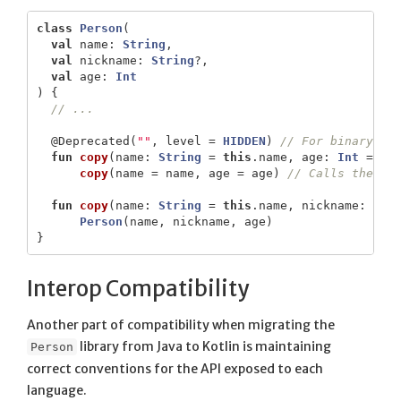
class
Person
(
val
name
:
String
,
val
nickname
:
String
?,
val
age
:
Int
)
{
// ...
@Deprecated
(
""
,
level
=
HIDDEN
)
// For binary co
fun
copy
(
name
:
String
=
this
.
name
,
age
:
Int
=
th
copy
(
name
=
name
,
age
=
age
)
// Calls the fu
fun
copy
(
name
:
String
=
this
.
name
,
nickname
:
Str
Person
(
name
,
nickname
,
age
)
}
Interop Compatibility
Another part of compatibility when migrating the
library from Java to Kotlin is maintaining
Person
correct conventions for the API exposed to each
language.