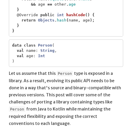
&&
age
==
other
.
age
}
@Override
public
int
hashCode
()
{
return
Objects
.
hash
(
name
,
age
);
}
}
data class
Person
(
val
name
:
String
,
val
age
:
Int
)
Let us assume that this
type is exposed in a
Person
library. As a result, evolving its public API needs to be
done in a way that's source and binary-compatible with
previous versions. This post will cover some of the
challenges of porting a library containing types like
from Java to Kotlin while maintaining the
Person
required flexibility and exposing the correct
conventions to each language.