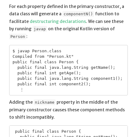
For each property defined in the primary constructor, a
data class will generate a
function to
componentN()
facilitate
destructuring declarations
. We can see these
by running
on the original Kotlin version of
javap
:
Person
$ javap Person.class

Compiled from "Person.kt"

public final class Person {

  public final java.lang.String getName();

  public final int getAge();

  public final java.lang.String component1();

  public final int component2();

Adding the
property in the middle of the
nickname
primary constructor causes these component methods
to shift incompatibly.
 public final class Person {
