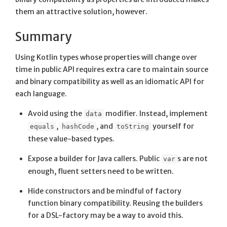
them an attractive solution, however.
Summary
Using Kotlin types whose properties will change over
time in public API requires extra care to maintain source
and binary compatibility as well as an idiomatic API for
each language.
Avoid using the
modifier. Instead, implement
data
,
, and
yourself for
equals
hashCode
toString
these value-based types.
Expose a builder for Java callers. Public
s are not
var
enough, fluent setters need to be written.
Hide constructors and be mindful of factory
function binary compatibility. Reusing the builders
for a DSL-factory may be a way to avoid this.