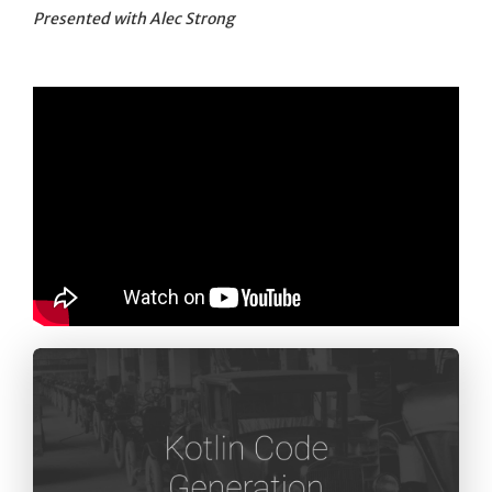
Presented with Alec Strong