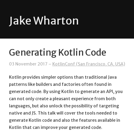
Jake Wharton
Generating Kotlin Code
03 November 2017 –
KotlinConf (San Francisco, CA, USA)
Kotlin provides simpler options than traditional Java
patterns like builders and factories often found in
generated code. By using Kotlin to generate an API, you
can not only create a pleasant experience from both
languages, but also unlock the possibility of targeting
native and JS. This talk will cover the tools needed to
generate Kotlin code and also the features available in
Kotlin that can improve your generated code.