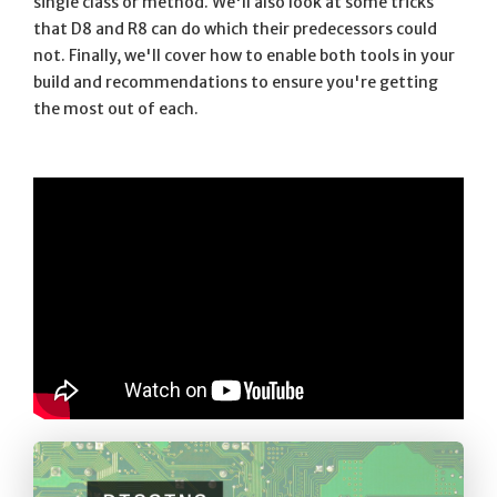
single class or method. We'll also look at some tricks
that D8 and R8 can do which their predecessors could
not. Finally, we'll cover how to enable both tools in your
build and recommendations to ensure you're getting
the most out of each.