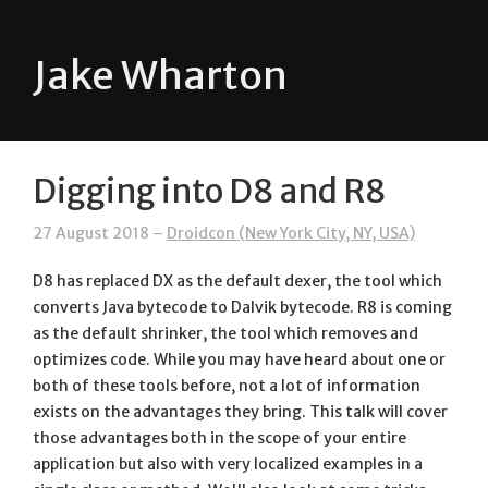
Jake Wharton
Digging into D8 and R8
27 August 2018 –
Droidcon (New York City, NY, USA)
D8 has replaced DX as the default dexer, the tool which
converts Java bytecode to Dalvik bytecode. R8 is coming
as the default shrinker, the tool which removes and
optimizes code. While you may have heard about one or
both of these tools before, not a lot of information
exists on the advantages they bring. This talk will cover
those advantages both in the scope of your entire
application but also with very localized examples in a