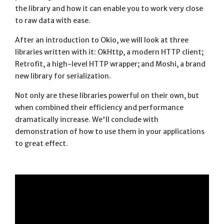
the library and how it can enable you to work very close
to raw data with ease.
After an introduction to Okio, we will look at three
libraries written with it: OkHttp, a modern HTTP client;
Retrofit, a high-level HTTP wrapper; and Moshi, a brand
new library for serialization.
Not only are these libraries powerful on their own, but
when combined their efficiency and performance
dramatically increase. We'll conclude with
demonstration of how to use them in your applications
to great effect.