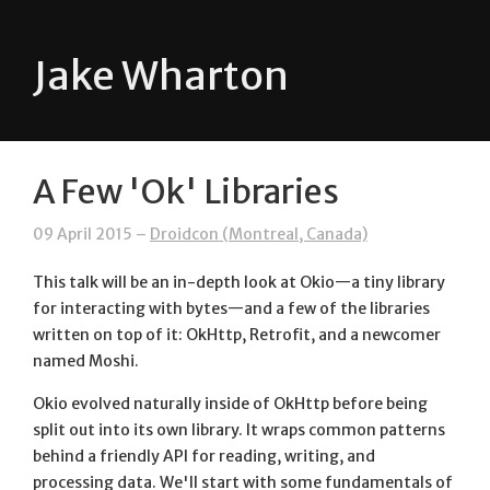
Jake Wharton
A Few 'Ok' Libraries
09 April 2015 –
Droidcon (Montreal, Canada)
This talk will be an in-depth look at Okio—a tiny library
for interacting with bytes—and a few of the libraries
written on top of it: OkHttp, Retrofit, and a newcomer
named Moshi.
Okio evolved naturally inside of OkHttp before being
split out into its own library. It wraps common patterns
behind a friendly API for reading, writing, and
processing data. We'll start with some fundamentals of